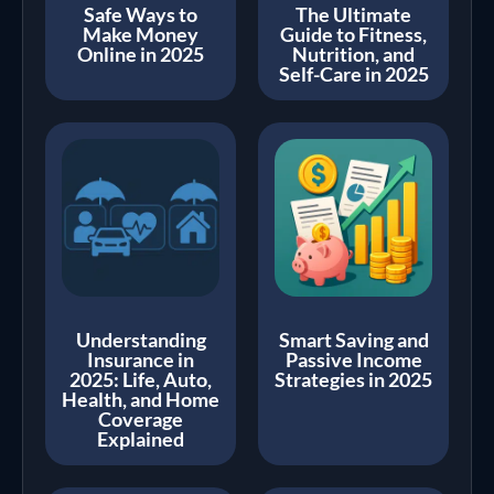
Safe Ways to
The Ultimate
Make Money
Guide to Fitness,
Online in 2025
Nutrition, and
Self-Care in 2025
Understanding
Smart Saving and
Insurance in
Passive Income
2025: Life, Auto,
Strategies in 2025
Health, and Home
Coverage
Explained