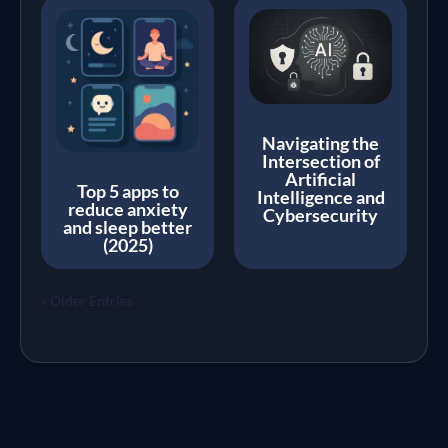
Navigating the
Intersection of
Artificial
Top 5 apps to
Intelligence and
reduce anxiety
Cybersecurity
and sleep better
(2025)
« Older Entries