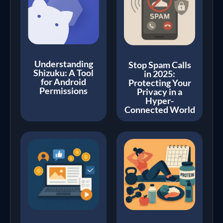
Understanding
Stop Spam Calls
Shizuku: A Tool
in 2025:
for Android
Protecting Your
Permissions
Privacy in a
Hyper-
Connected World