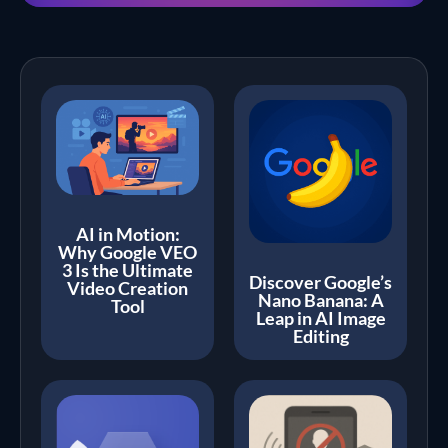
AI in Motion:
Why Google VEO
3 Is the Ultimate
Discover Google’s
Video Creation
Nano Banana: A
Tool
Leap in AI Image
Editing