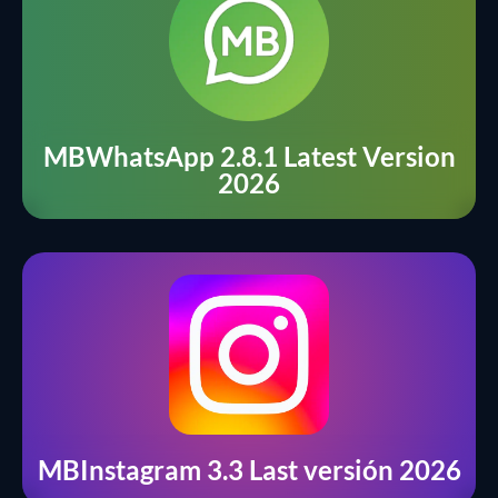
MBWhatsApp 2.8.1 Latest Version
2026
MBInstagram 3.3 Last versión 2026