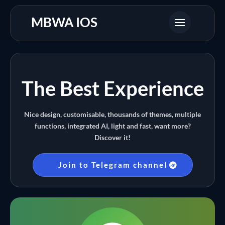
MBWA IOS
The Best Experience
Nice design, customisable, thousands of themes, multiple
functions, integrated AI, light and fast, want more?
Discover it!
Join to Telegram channel