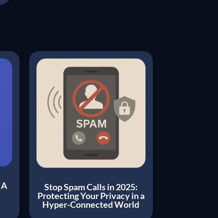
 A
Stop Spam Calls in 2025:
Protecting Your Privacy in a
Hyper-Connected World