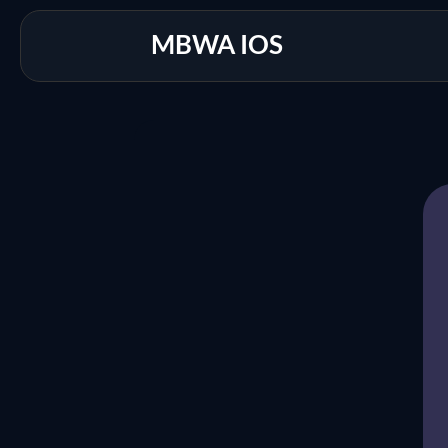
MBWA IOS