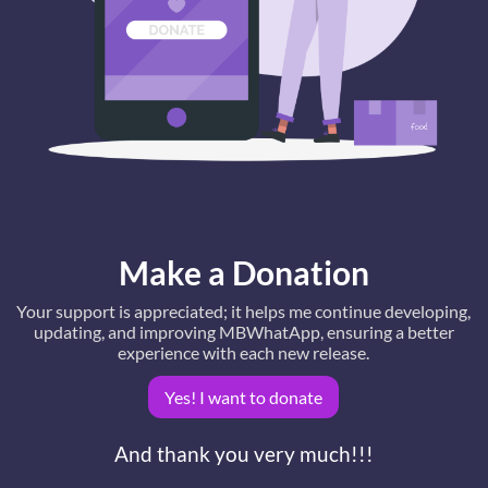
Make a Donation
Your support is appreciated; it helps me continue developing,
updating, and improving MBWhatApp, ensuring a better
experience with each new release.
Yes! I want to donate
And thank you very much!!!