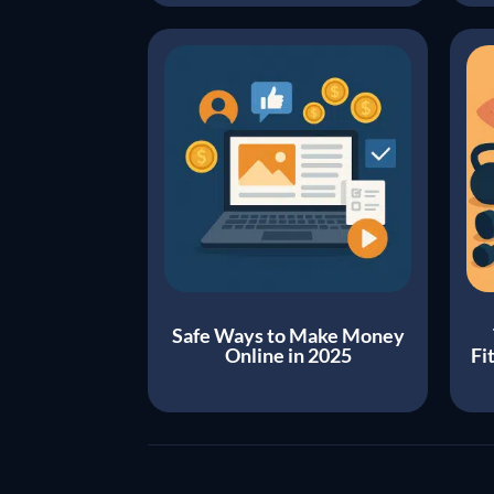
Safe Ways to Make Money
Online in 2025
Fi