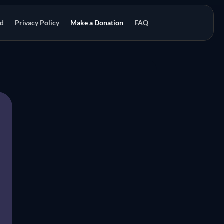
od
Privacy Policy
Make a Donation
FAQ