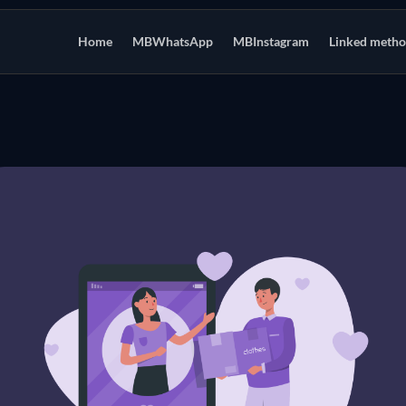
Home
MBWhatsApp
MBInstagram
Linked meth