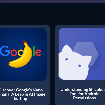
Understanding Shizuku:
Discover Google’s Nano
Tool for Android
nana: A Leap in AI Image
Permissions
Editing