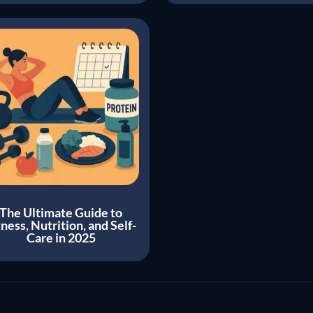
The Ultimate Guide to
tness, Nutrition, and Self-
Care in 2025