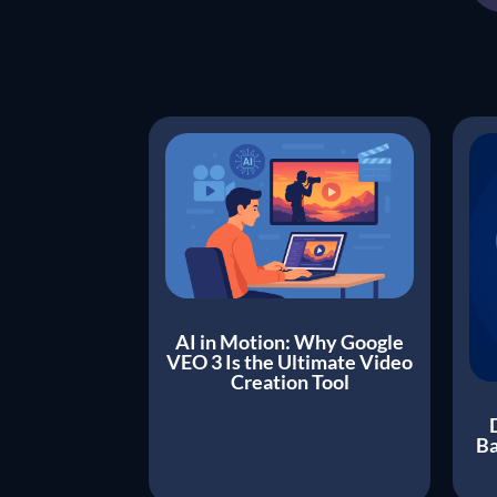
AI in Motion: Why Google
VEO 3 Is the Ultimate Video
Creation Tool
Ba