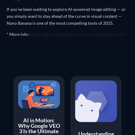
If you’ve been waiting to explore AI-powered image editing — or
you simply want to stay ahead of the curve in visual content —
Nano Banana is one of the most compelling tools of 2025.
* More info :
https://gemini.google/overview/image-generation/
AI in Motion:
Why Google VEO
3 Is the Ultimate
Understanding