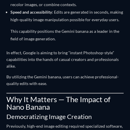
recolor images, or combine contexts.
Speed and accessibility
: Edits are generated in seconds, making
high-quality image manipulation possible for everyday users.
This capability positions the Gemini banana as a leader in the
field of image generation.
In effect, Google is aiming to bring “instant Photoshop-style”
capabilities into the hands of casual creators and professionals
alike.
By utilizing the Gemini banana, users can achieve professional-
quality edits with ease.
Why It Matters — The Impact of
Nano Banana
Democratizing Image Creation
Previously, high-end image editing required specialized software,