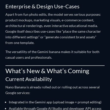
Enterprise & Design Use-Cases
Apart from fun photo edits, the model serves serious purposes:
product mockups, marketing visuals, e-commerce content,
architectural renderings, even interactive educational media.
Google itself describes use-cases like “place the same character
into different settings” or “generate consistent brand assets”
from one template.
The versatility of the Gemini banana makes it suitable for both
casual users and professionals.
What’s New & What’s Coming
Current Availability
Nano Banana is already rolled out or rolling out across several
Google services:
Integrated in the Gemini app (upload image + prompt editing)
Available through Google AI Studio and developer API access