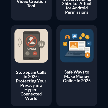
Video Creation
Shizuku: A Tool
Tool
for Android
Permissions
Safe Ways to
Stop Spam Calls
Make Money
in 2025:
Online in 2025
Protecting Your
Privacy in a
Hyper-
Connected
World