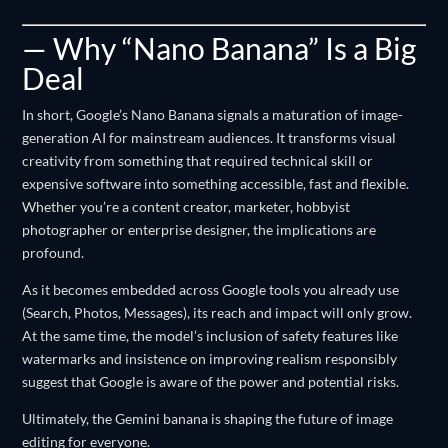
— Why “Nano Banana” Is a Big
Deal
In short, Google’s Nano Banana signals a maturation of image-
generation AI for mainstream audiences. It transforms visual
creativity from something that required technical skill or
expensive software into something accessible, fast and flexible.
Whether you’re a content creator, marketer, hobbyist
photographer or enterprise designer, the implications are
profound.
As it becomes embedded across Google tools you already use
(Search, Photos, Messages), its reach and impact will only grow.
At the same time, the model’s inclusion of safety features like
watermarks and insistence on improving realism responsibly
suggest that Google is aware of the power and potential risks.
Ultimately, the Gemini banana is shaping the future of image
editing for everyone.