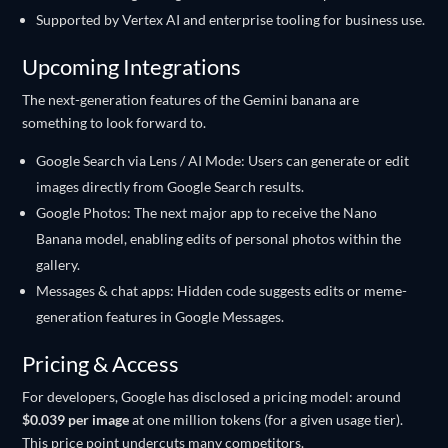
Supported by Vertex AI and enterprise tooling for business use.
Upcoming Integrations
The next-generation features of the Gemini banana are
something to look forward to.
Google Search via Lens / AI Mode: Users can generate or edit
images directly from Google Search results.
Google Photos: The next major app to receive the Nano
Banana model, enabling edits of personal photos within the
gallery.
Messages & chat apps: Hidden code suggests edits or meme-
generation features in Google Messages.
Pricing & Access
For developers, Google has disclosed a pricing model: around
$0.039 per image
at one million tokens (for a given usage tier).
This price point undercuts many competitors.