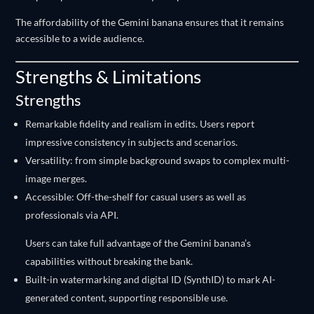
The affordability of the Gemini banana ensures that it remains
accessible to a wide audience.
Strengths & Limitations
Strengths
Remarkable fidelity and realism in edits. Users report
impressive consistency in subjects and scenarios.
Versatility: from simple background swaps to complex multi-
image merges.
Accessible: Off-the-shelf for casual users as well as
professionals via API.
Users can take full advantage of the Gemini banana’s
capabilities without breaking the bank.
Built-in watermarking and digital ID (SynthID) to mark AI-
generated content, supporting responsible use.