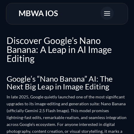
MBWA IOS
Discover Google’s Nano
Banana: A Leap in AI Image
Editing
Google’s “Nano Banana” AI: The
Next Big Leap in Image Editing
In late 2025, Google quietly launched one of the most significant
upgrades to its image-editing and generation suite: Nano Banana
(officially Gemini 2.5 Flash Image). This model promises
lightning-fast edits, remarkable realism, and seamless integration
across Google’s ecosystem. For anyone interested in digital
photography, content creation, or visual storytelling, it marks a