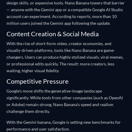
design skills, or expensive tools. Nano Banana lowers that barrier
— anyone with the Gemini app or a compatible Google AI Studio
account can experiment. According to reports, more than 10
million users joined the Gemini app following the update.
Content Creation & Social Media
With the rise of short-form video, creator economies, and
visually-driven platforms, tools like Nano Banana are game-
changers. Users can produce highly stylized visuals, viral memes,
or professional edits quickly. The result: more creators, less
waiting, higher visual fidelity.
Competitive Pressure
Google’s move shifts the generative-image landscape
significantly. While tools from other companies (such as OpenAI
or Adobe) remain strong, Nano Banana’s speed and realism
challenge them directly.
With the Gemini banana, Google is setting new benchmarks for
performance and user satisfaction.