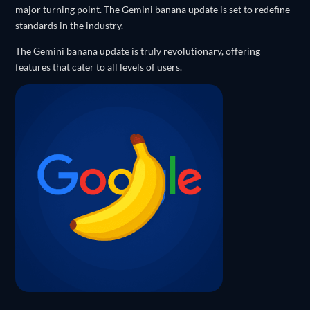
major turning point. The Gemini banana update is set to redefine
standards in the industry.
The Gemini banana update is truly revolutionary, offering
features that cater to all levels of users.