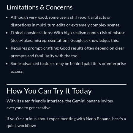
Limitations & Concerns
Although very good, some users still report artifacts or
distortions in multi-turn edits or extremely complex scenes.
Ethical considerations: With high realism comes risk of misuse
(deep-fakes, misrepresentation). Google acknowledges this.
Requires prompt-crafting: Good results often depend on clear
prompts and familiarity with the tool.
Some advanced features may be behind paid tiers or enterprise
access.
How You Can Try It Today
With its user-friendly interface, the Gemini banana invites
everyone to get creative.
If you’re curious about experimenting with Nano Banana, here’s a
quick workflow: