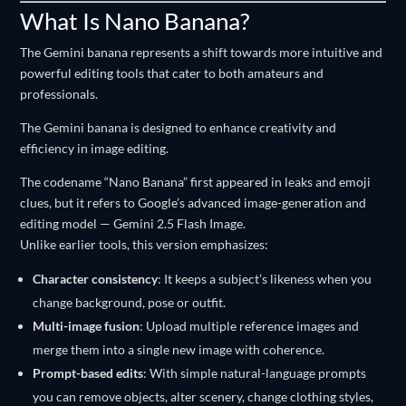
What Is Nano Banana?
The Gemini banana represents a shift towards more intuitive and
powerful editing tools that cater to both amateurs and
professionals.
The Gemini banana is designed to enhance creativity and
efficiency in image editing.
The codename “Nano Banana” first appeared in leaks and emoji
clues, but it refers to Google’s advanced image-generation and
editing model — Gemini 2.5 Flash Image.
Unlike earlier tools, this version emphasizes:
Character consistency
: It keeps a subject’s likeness when you
change background, pose or outfit.
Multi-image fusion
: Upload multiple reference images and
merge them into a single new image with coherence.
Prompt-based edits
: With simple natural-language prompts
you can remove objects, alter scenery, change clothing styles,