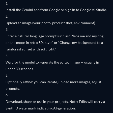
Install the Gemini app from Google or sign in to Google AI Studio.
Upload an image (your photo, product shot, environment).
Enter a natural-language prompt such as “Place me and my dog
on the moon in retro 80s style” or “Change my background to a
rainforest sunset with soft light.”
Wait for the model to generate the edited image — usually in
under 30 seconds.
Optionally refine: you can iterate, upload more images, adjust
prompts.
Download, share or use in your projects. Note: Edits will carry a
SynthID watermark indicating AI-generation.