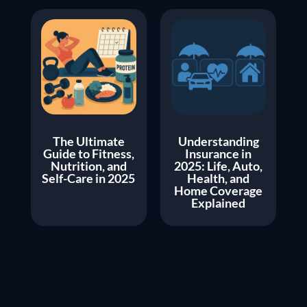
The Ultimate
Understanding
Guide to Fitness,
Insurance in
Nutrition, and
2025: Life, Auto,
Self-Care in 2025
Health, and
Home Coverage
Explained