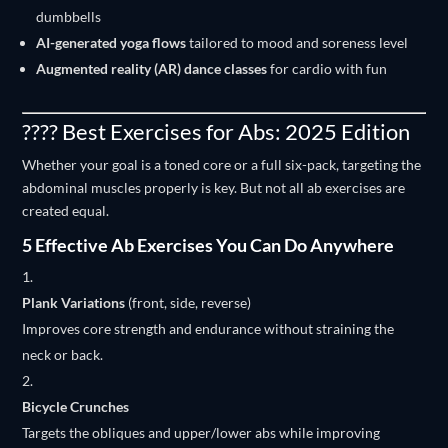
dumbbells
AI-generated yoga flows
tailored to mood and soreness level
Augmented reality (AR) dance classes
for cardio with fun
???? Best Exercises for Abs: 2025 Edition
Whether your goal is a toned core or a full six-pack, targeting the
abdominal muscles properly is key. But not all ab exercises are
created equal.
5 Effective Ab Exercises You Can Do Anywhere
Plank Variations
(front, side, reverse)
Improves core strength and endurance without straining the
neck or back.
Bicycle Crunches
Targets the obliques and upper/lower abs while improving