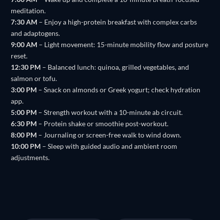
meditation.
7:30 AM
– Enjoy a high-protein breakfast with complex carbs
and adaptogens.
9:00 AM
– Light movement: 15-minute mobility flow and posture
reset.
12:30 PM
– Balanced lunch: quinoa, grilled vegetables, and
salmon or tofu.
3:00 PM
– Snack on almonds or Greek yogurt; check hydration
app.
5:00 PM
– Strength workout with a 10-minute ab circuit.
6:30 PM
– Protein shake or smoothie post-workout.
8:00 PM
– Journaling or screen-free walk to wind down.
10:00 PM
– Sleep with guided audio and ambient room
adjustments.