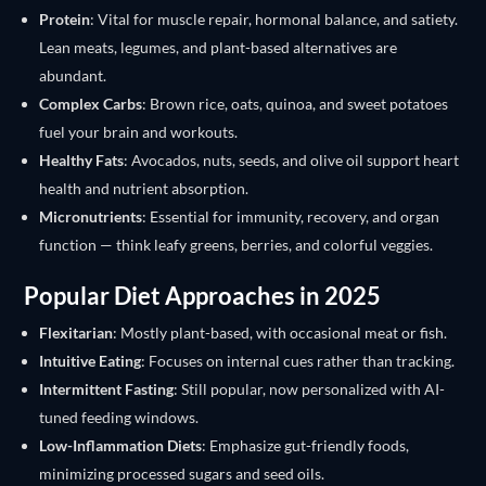
Protein
: Vital for muscle repair, hormonal balance, and satiety.
Lean meats, legumes, and plant-based alternatives are
abundant.
Complex Carbs
: Brown rice, oats, quinoa, and sweet potatoes
fuel your brain and workouts.
Healthy Fats
: Avocados, nuts, seeds, and olive oil support heart
health and nutrient absorption.
Micronutrients
: Essential for immunity, recovery, and organ
function — think leafy greens, berries, and colorful veggies.
Popular Diet Approaches in 2025
Flexitarian
: Mostly plant-based, with occasional meat or fish.
Intuitive Eating
: Focuses on internal cues rather than tracking.
Intermittent Fasting
: Still popular, now personalized with AI-
tuned feeding windows.
Low-Inflammation Diets
: Emphasize gut-friendly foods,
minimizing processed sugars and seed oils.