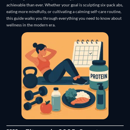
achievable than ever. Whether your goal is sculpting six-pack abs,
eating more mindfully, or cultivating a calming self-care routine,
this guide walks you through everything you need to know about
wellness in the modern era.