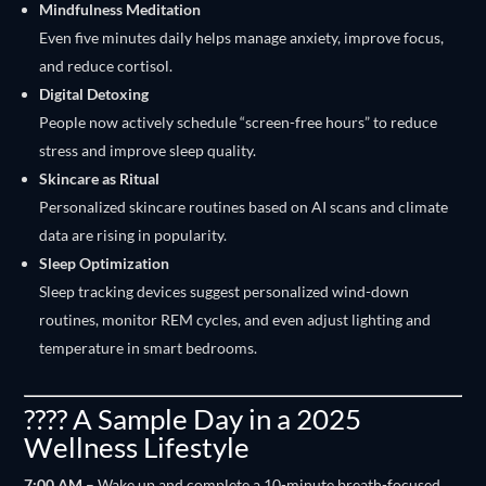
Mindfulness Meditation
Even five minutes daily helps manage anxiety, improve focus,
and reduce cortisol.
Digital Detoxing
People now actively schedule “screen-free hours” to reduce
stress and improve sleep quality.
Skincare as Ritual
Personalized skincare routines based on AI scans and climate
data are rising in popularity.
Sleep Optimization
Sleep tracking devices suggest personalized wind-down
routines, monitor REM cycles, and even adjust lighting and
temperature in smart bedrooms.
???? A Sample Day in a 2025
Wellness Lifestyle
7:00 AM
– Wake up and complete a 10-minute breath-focused