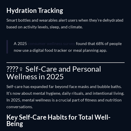
Hydration Tracking
Smart bottles and wearables alert users when they’re dehydrated
based on activity levels, sleep, and climate.
A 2025
consumer wellness survey
found that 68% of people
now use a digital food tracker or meal planning app.
????‍♀️ Self-Care and Personal
Wellness in 2025
Self-care has expanded far beyond face masks and bubble baths.
It’s now about mental hygiene, daily rituals, and intentional living.
In 2025, mental wellness is a crucial part of fitness and nutrition
conversations.
Key Self-Care Habits for Total Well-
Being