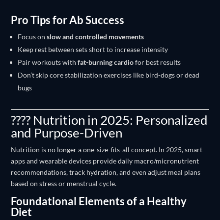
Pro Tips for Ab Success
Focus on
slow and controlled movements
Keep rest between sets short to increase intensity
Pair workouts with
fat-burning cardio
for best results
Don’t skip core stabilization exercises like bird-dogs or dead
bugs
???? Nutrition in 2025: Personalized
and Purpose-Driven
Nutrition is no longer a one-size-fits-all concept. In 2025, smart
apps and wearable devices provide daily macro/micronutrient
recommendations, track hydration, and even adjust meal plans
based on stress or menstrual cycle.
Foundational Elements of a Healthy
Diet