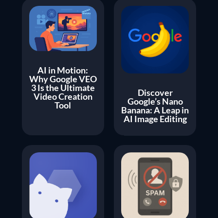
AI in Motion:
Why Google VEO
3 Is the Ultimate
Discover
Video Creation
Google’s Nano
Tool
Banana: A Leap in
AI Image Editing