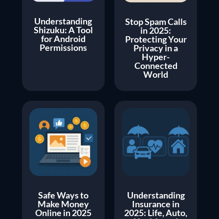
Understanding
Stop Spam Calls
Shizuku: A Tool
in 2025:
for Android
Protecting Your
Permissions
Privacy in a
Hyper-
Connected
World
Safe Ways to
Understanding
Make Money
Insurance in
Online in 2025
2025: Life, Auto,