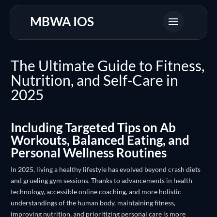
MBWA IOS
The Ultimate Guide to Fitness,
Nutrition, and Self-Care in
2025
Including Targeted Tips on Ab
Workouts, Balanced Eating, and
Personal Wellness Routines
In 2025, living a healthy lifestyle has evolved beyond crash diets
and grueling gym sessions. Thanks to advancements in health
technology, accessible online coaching, and more holistic
understandings of the human body, maintaining fitness,
improving nutrition, and prioritizing personal care is more