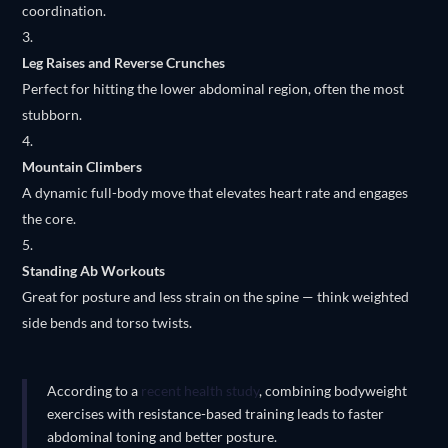
coordination.
Leg Raises and Reverse Crunches
Perfect for hitting the lower abdominal region, often the most
stubborn.
Mountain Climbers
A dynamic full-body move that elevates heart rate and engages
the core.
Standing Ab Workouts
Great for posture and less strain on the spine — think weighted
side bends and torso twists.
According to a
recent health study
, combining bodyweight
exercises with resistance-based training leads to faster
abdominal toning and better posture.