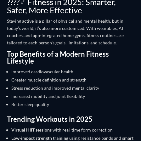
????️‍♂️ Fitness in 2025: Smarter,
Safer, More Effective
Staying active is a pillar of physical and mental health, but in
today’s world, it’s also more customized. With wearables, AI
coaches, and app-integrated home gyms, fitness routines are
tailored to each person’s goals, limitations, and schedule.
Top Benefits of a Modern Fitness
Lifestyle
Improved cardiovascular health
Greater muscle definition and strength
Stress reduction and improved mental clarity
Increased mobility and joint flexibility
Better sleep quality
Trending Workouts in 2025
Virtual HIIT sessions
with real-time form correction
Low-impact strength training
using resistance bands and smart