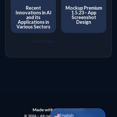
Recent
Mockup Premium
Innovations in AI
1.5.23 – App
and its
Screenshot
Applications in
Design
Various Sectors
Next Entries »
Bahasa Indonesia
Português do Brasil
Español
Made with ♥ by stefanoYG
English
© 2026 – All rights reserved – MBMODS