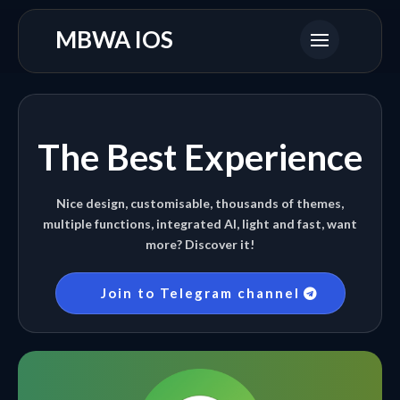
MBWA IOS
The Best Experience
Nice design, customisable, thousands of themes,
multiple functions, integrated AI, light and fast, want
more? Discover it!
Join to Telegram channel