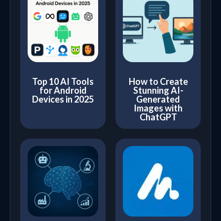
Top 10 AI Tools
How to Create
for Android
Stunning AI-
Devices in 2025
Generated
Images with
ChatGPT