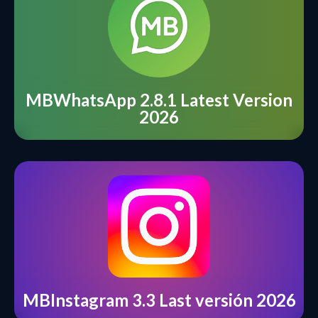
MBWhatsApp 2.8.1 Latest Version
2026
MBInstagram 3.3 Last versión 2026