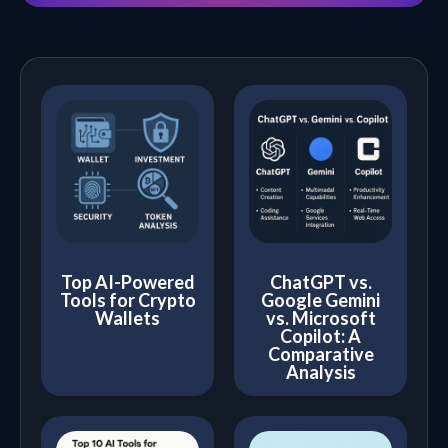
Top AI-Powered
ChatGPT vs.
Tools for Crypto
Google Gemini
Wallets
vs. Microsoft
Copilot: A
Comparative
Analysis