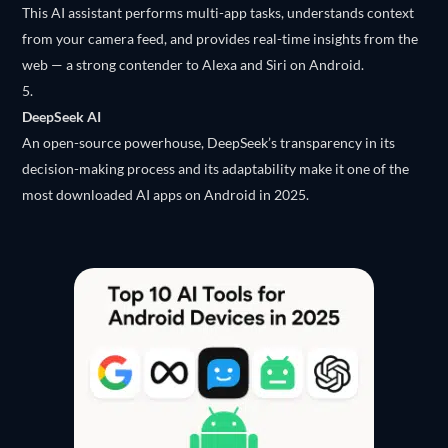
This AI assistant performs multi-app tasks, understands context
from your camera feed, and provides real-time insights from the
web — a strong contender to Alexa and Siri on Android.
DeepSeek AI
An open-source powerhouse, DeepSeek’s transparency in its
decision-making process and its adaptability make it one of the
most downloaded AI apps on Android in 2025.