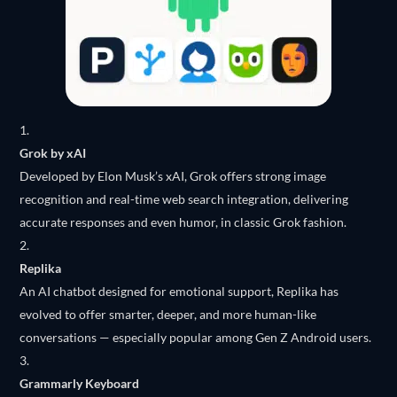
Grok by xAI
Developed by Elon Musk’s xAI, Grok offers strong image
recognition and real-time web search integration, delivering
accurate responses and even humor, in classic Grok fashion.
Replika
An AI chatbot designed for emotional support, Replika has
evolved to offer smarter, deeper, and more human-like
conversations — especially popular among Gen Z Android users.
Grammarly Keyboard