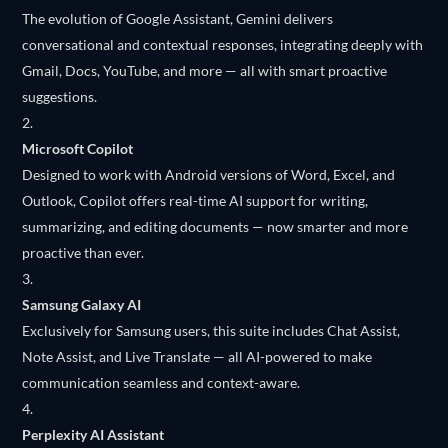
The evolution of Google Assistant, Gemini delivers
conversational and contextual responses, integrating deeply with
Gmail, Docs, YouTube, and more — all with smart proactive
suggestions.
Microsoft Copilot
Designed to work with Android versions of Word, Excel, and
Outlook, Copilot offers real-time AI support for writing,
summarizing, and editing documents — now smarter and more
proactive than ever.
Samsung Galaxy AI
Exclusively for Samsung users, this suite includes Chat Assist,
Note Assist, and Live Translate — all AI-powered to make
communication seamless and context-aware.
Perplexity AI Assistant