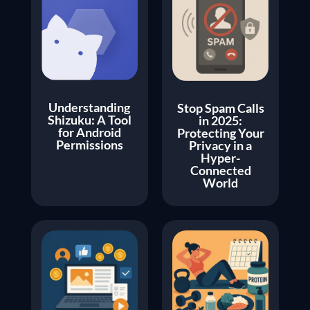
Understanding
Stop Spam Calls
Shizuku: A Tool
in 2025:
for Android
Protecting Your
Permissions
Privacy in a
Hyper-
Connected
World