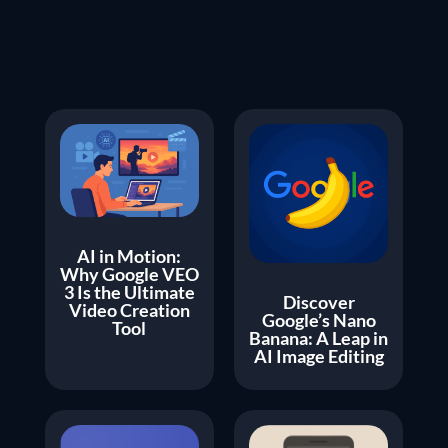
AI in Motion:
Why Google VEO
3 Is the Ultimate
Discover
Video Creation
Google’s Nano
Tool
Banana: A Leap in
AI Image Editing