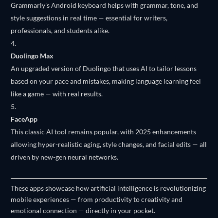
Grammarly’s Android keyboard helps with grammar, tone, and
style suggestions in real time — essential for writers,
professionals, and students alike.
Duolingo Max
An upgraded version of Duolingo that uses AI to tailor lessons
based on your pace and mistakes, making language learning feel
like a game — with real results.
FaceApp
This classic AI tool remains popular, with 2025 enhancements
allowing hyper-realistic aging, style changes, and facial edits — all
driven by new-gen neural networks.
These apps showcase how artificial intelligence is revolutionizing
mobile experiences — from productivity to creativity and
emotional connection — directly in your pocket.