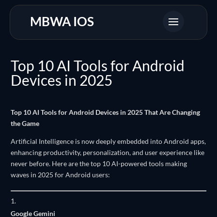
MBWA IOS
Top 10 AI Tools for Android
Devices in 2025
Top 10 AI Tools for Android Devices in 2025 That Are Changing
the Game
Artificial Intelligence is now deeply embedded into Android apps,
enhancing productivity, personalization, and user experience like
never before. Here are the top 10 AI-powered tools making
waves in 2025 for Android users:
Google Gemini