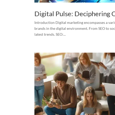
Digital Pulse: Deciphering
Introduction Digital marketing encompasses a vari
brands in the digital environment. From SEO to soc
latest trends. SEO:...