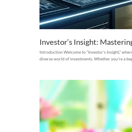
Investor’s Insight: Masterin
Introduction Welcome to “Investor’s Insight,” where
diverse world of investments. Whether you’re a begi