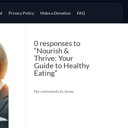
od
Privacy Policy
Make a Donation
FAQ
0 responses to
“Nourish &
Thrive: Your
Guide to Healthy
Eating”
No comments to show.