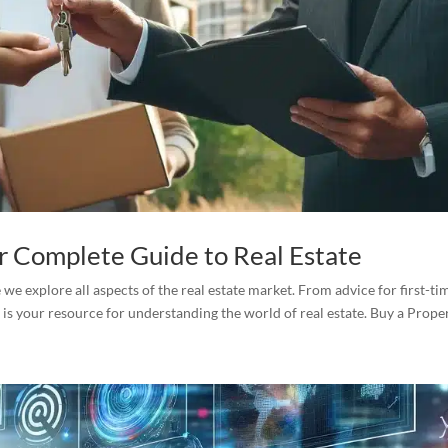
ur Complete Guide to Real Estate
e explore all aspects of the real estate market. From advice for first-ti
 is your resource for understanding the world of real estate. Buy a Propert