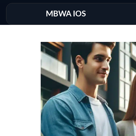
MBWA IOS