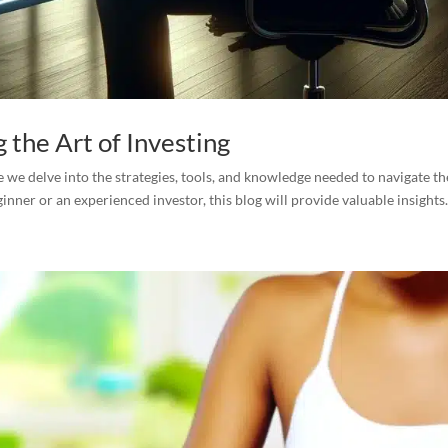
g the Art of Investing
 we delve into the strategies, tools, and knowledge needed to navigate th
nner or an experienced investor, this blog will provide valuable insights.