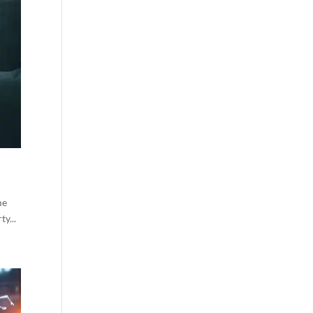
me
y...