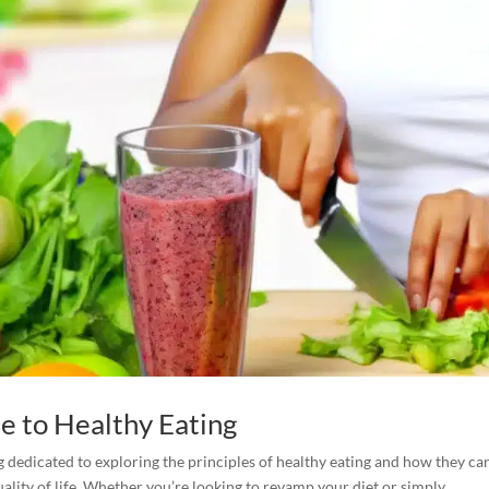
e to Healthy Eating
 dedicated to exploring the principles of healthy eating and how they ca
ity of life. Whether you’re looking to revamp your diet or simply...