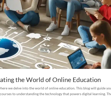
gating the World of Online Education
ere we delve into the world of online education. This blog will guide yo
courses to understanding the technology that powers digital learning. Th