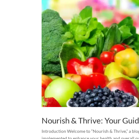
Nourish & Thrive: Your Guid
Introduction Welcome to “Nourish & Thrive,” a blog
implemented to enhance your health and overall qual