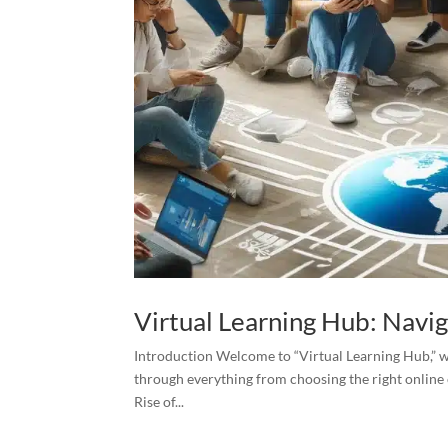
Virtual Learning Hub: Navi
Introduction Welcome to “Virtual Learning Hub,” wh
through everything from choosing the right online 
Rise of...