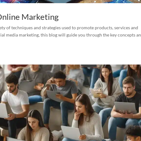
 Online Marketing
ety of techniques and strategies used to promote products, services and
ial media marketing, this blog will guide you through the key concepts a