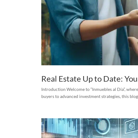
Real Estate Up to Date: Yo
Introduction Welcome to “Inmuebles al Día”, where w
buyers to advanced investment strategies, this blog