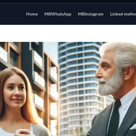
Home
MBWhatsApp
MBInstagram
Linked meth