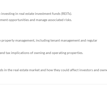
investing in real estate investment funds (REITs).
tment opportunities and manage associated risks.
e property management, including tenant management and regular
 and tax implications of owning and operating properties.
s in the real estate market and how they could affect investors and own