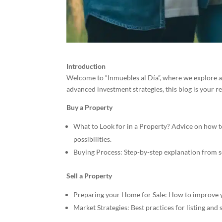
Introduction
Welcome to “Inmuebles al Día”, where we explore all
advanced investment strategies, this blog is your r
Buy a Property
What to Look for in a Property? Advice on how to 
possibilities.
Buying Process: Step-by-step explanation from se
Sell a Property
Preparing your Home for Sale: How to improve yo
Market Strategies: Best practices for listing and 