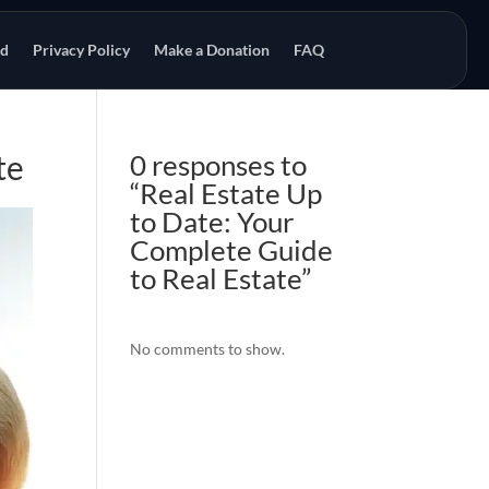
od
Privacy Policy
Make a Donation
FAQ
te
0 responses to
“Real Estate Up
to Date: Your
Complete Guide
to Real Estate”
No comments to show.