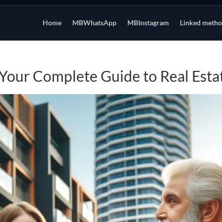
Home
MBWhatsApp
MBInstagram
Linked meth
 Your Complete Guide to Real Esta