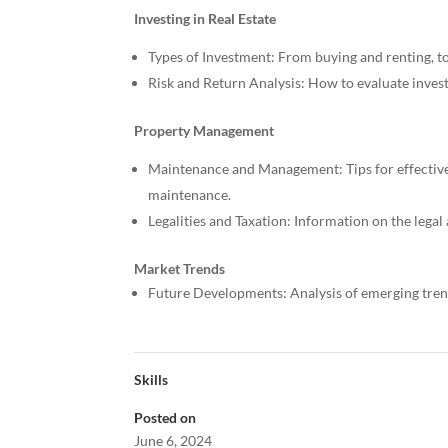
Investing in Real Estate
Types of Investment: From buying and renting, to 
Risk and Return Analysis: How to evaluate inves
Property Management
Maintenance and Management: Tips for effectiv
maintenance.
Legalities and Taxation: Information on the legal
Market Trends
Future Developments: Analysis of emerging trend
Skills
Posted on
June 6, 2024