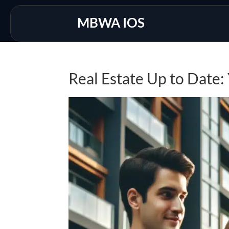
MBWA IOS
Real Estate Up to Date: