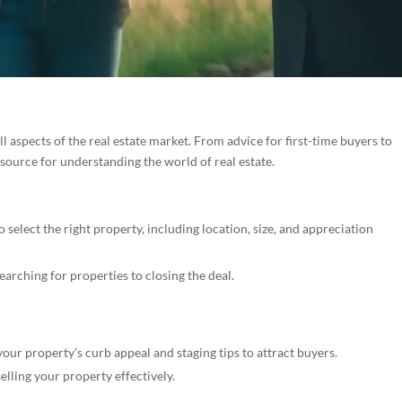
 aspects of the real estate market. From advice for first-time buyers to
esource for understanding the world of real estate.
select the right property, including location, size, and appreciation
arching for properties to closing the deal.
ur property’s curb appeal and staging tips to attract buyers.
selling your property effectively.