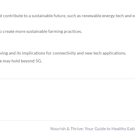
at contribute to a sustainable future, such as renewable energy tech and 
o create more sustainable farming practices.
ving and its implications for connectivity and new tech applications.
ure may hold beyond 5G.
Nourish & Thrive: Your Guide to Healthy Eat