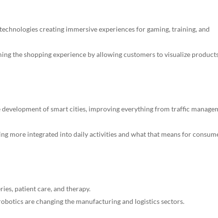
 technologies creating immersive experiences for gaming, training, and
ing the shopping experience by allowing customers to visualize products
he development of smart cities, improving everything from traffic manag
ng more integrated into daily activities and what that means for consum
eries, patient care, and therapy.
obotics are changing the manufacturing and logistics sectors.