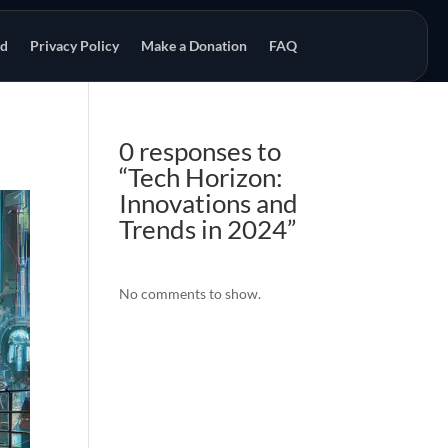
od
Privacy Policy
Make a Donation
FAQ
0 responses to
“Tech Horizon:
Innovations and
Trends in 2024”
No comments to show.