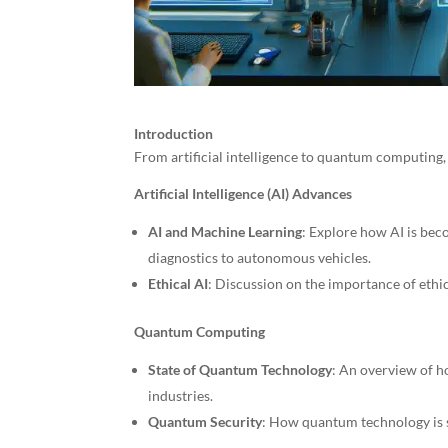
Introduction
From artificial intelligence to quantum computing, 
Artificial Intelligence (AI) Advances
AI and Machine Learning
: Explore how AI is bec
diagnostics to autonomous vehicles.
Ethical AI
: Discussion on the importance of eth
Quantum Computing
State of Quantum Technology
: An overview of h
industries.
Quantum Security
: How quantum technology is s