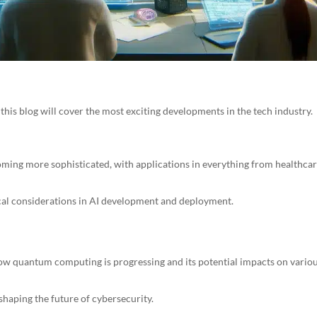
this blog will cover the most exciting developments in the tech industry.
oming more sophisticated, with applications in everything from healthca
ical considerations in AI development and deployment.
ow quantum computing is progressing and its potential impacts on vario
haping the future of cybersecurity.