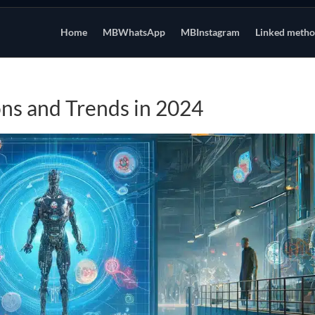
Home
MBWhatsApp
MBInstagram
Linked meth
ons and Trends in 2024