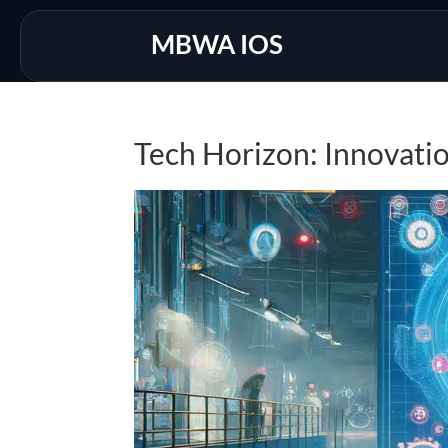
MBWA IOS
Tech Horizon: Innovati