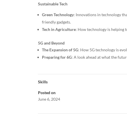
Sustainable Tech
Green Technology
: Innovations in technology th
friendly gadgets.
Tech in Agriculture
: How technology is helping t
5G and Beyond
The Expansion of 5G
: How 5G technology is evol
Preparing for 6G
: A look ahead at what the fut
Skills
Posted on
June 6, 2024