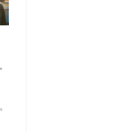
re
us