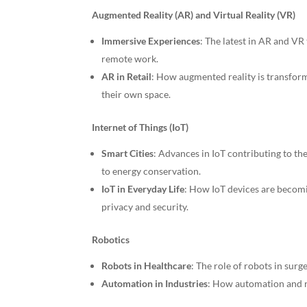
Augmented Reality (AR) and Virtual Reality (VR)
Immersive Experiences
: The latest in AR and VR
remote work.
AR in Retail
: How augmented reality is transform
their own space.
Internet of Things (IoT)
Smart Cities
: Advances in IoT contributing to t
to energy conservation.
IoT in Everyday Life
: How IoT devices are becomi
privacy and security.
Robotics
Robots in Healthcare
: The role of robots in surg
Automation in Industries
: How automation and r