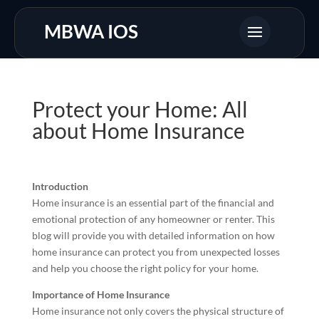
MBWA IOS
Protect your Home: All
about Home Insurance
Introduction
Home insurance is an essential part of the financial and
emotional protection of any homeowner or renter. This
blog will provide you with detailed information on how
home insurance can protect you from unexpected losses
and help you choose the right policy for your home.
Importance of Home Insurance
Home insurance not only covers the physical structure of