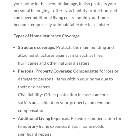
your home in the event of damage, it also protects your
personal belongings, offers you liability protection, and
can cover additional living costs should your home
become temporarily uninhabitable due to a sinister
Types of Home Insurance Coverage
Structure coverage:
Protects the main building and
attached structures against risks such as fires,
hurricanes and other natural disasters.
Personal Property Coverage:
Compensates for loss or
damage to personal items within your home due to
theft or disasters.
Civil liability: Offers protection in case someone
suffers an accident on your property and demands
compensation.
Additional Living Expenses:
Provides compensation for
temporary living expenses if your home needs
significant repairs.