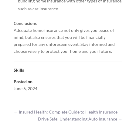
bundling home insurance with other types of insurance,
such as car insurance.
Conclusions
Adequate home insurance not only gives you peace of
mind, but also ensures that you will be financially
prepared for any unforeseen event. Stay informed and
choose wisely to protect your home and your future.
Skills
Posted on
June 6, 2024
←
Insured Health: Complete Guide to Health Insurance
Drive Safe: Understanding Auto Insurance
→