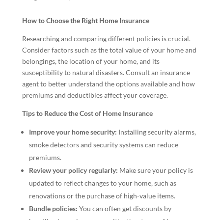
How to Choose the Right Home Insurance
Researching and comparing different policies is crucial.
Consider factors such as the total value of your home and
belongings, the location of your home, and its
susceptibility to natural disasters. Consult an insurance
agent to better understand the options available and how
premiums and deductibles affect your coverage.
Tips to Reduce the Cost of Home Insurance
Improve your home security:
Installing security alarms,
smoke detectors and security systems can reduce
premiums.
Review your policy regularly:
Make sure your policy is
updated to reflect changes to your home, such as
renovations or the purchase of high-value items.
Bundle policies:
You can often get discounts by